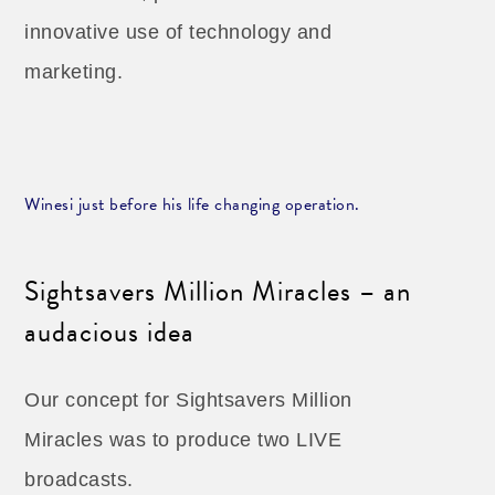
innovative use of technology and
marketing.
Winesi just before his life changing operation.
Sightsavers Million Miracles – an
audacious idea
Our concept for Sightsavers Million
Miracles was to produce two LIVE
broadcasts.