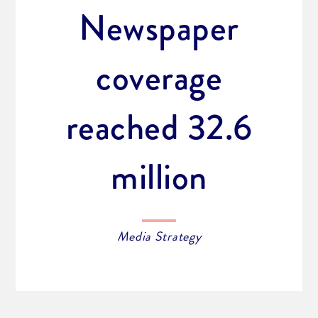
Newspaper
coverage
reached 32.6
million
Media Strategy