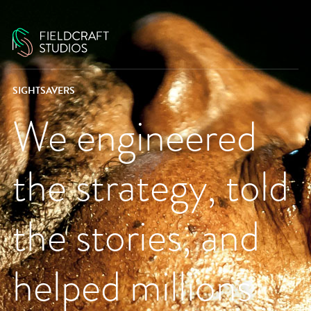
SIGHTSAVERS
We engineered
the strategy, told
the stories, and
helped millions