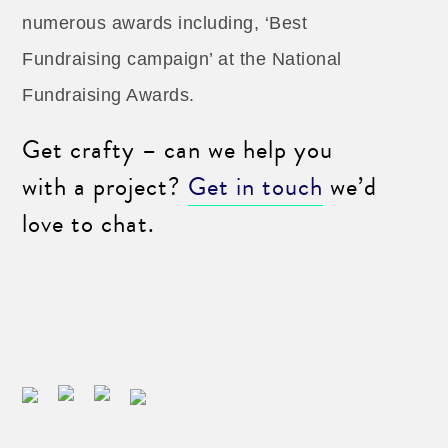
numerous awards including, ‘Best
Fundraising campaign’ at the National
Fundraising Awards.
Get crafty – can we help you
with a project?
Get in touch
we’d
love to chat.