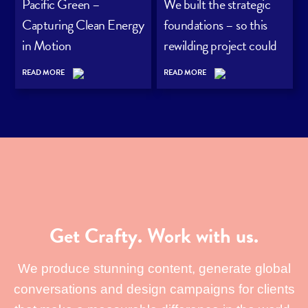
Pacific Green –
We built the strategic
Capturing Clean Energy
foundations – so this
in Motion
rewilding project could
grow its audience with
READ MORE
READ MORE
purpose.
Get Crafty. Work with us.
We produce stunning content, generate global
conversations and design campaigns for clients