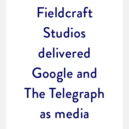
Fieldcraft
Studios
delivered
Google and
The Telegraph
as media