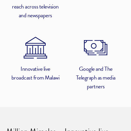
reach across television
and newspapers
Innovative live
Google and The
broadcast from Malawi
Telegraph as media
partners