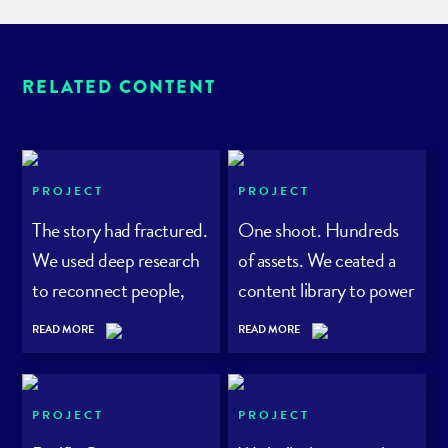
RELATED CONTENT
PROJECT
PROJECT
The story had fractured.
One shoot. Hundreds
We used deep research
of assets. We ceated a
to reconnect people,
content library to power
planet – and purpose.
a rewilding project
READ MORE
READ MORE
PROJECT
PROJECT