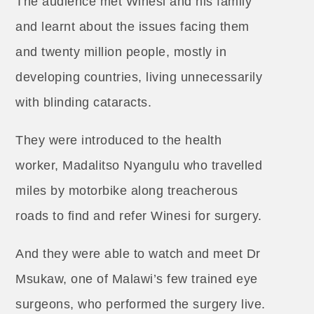
The audience met Winesi and his family
and learnt about the issues facing them
and twenty million people, mostly in
developing countries, living unnecessarily
with blinding cataracts.
They were introduced to the health
worker, Madalitso Nyangulu who travelled
miles by motorbike along treacherous
roads to find and refer Winesi for surgery.
And they were able to watch and meet Dr
Msukaw, one of Malawi’s few trained eye
surgeons, who performed the surgery live.