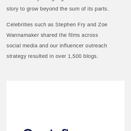
story to grow beyond the sum of its parts.
Celebrities such as Stephen Fry and Zoe
Wannamaker shared the films across
social media and our influencer outreach
strategy resulted in over 1,500 blogs.