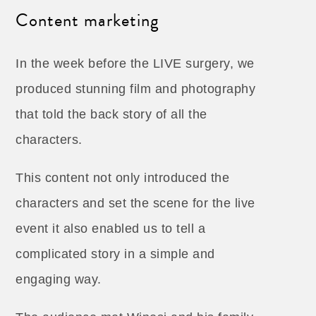
Content marketing
In the week before the LIVE surgery, we
produced stunning film and photography
that told the back story of all the
characters.
This content not only introduced the
characters and set the scene for the live
event it also enabled us to tell a
complicated story in a simple and
engaging way.