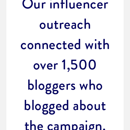
Our influencer
outreach
connected with
over 1,500
bloggers who
blogged about
the campaign.