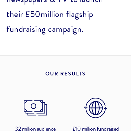
their £50million flagship
fundraising campaign.
OUR RESULTS
32 million audience
£10 million fundraised