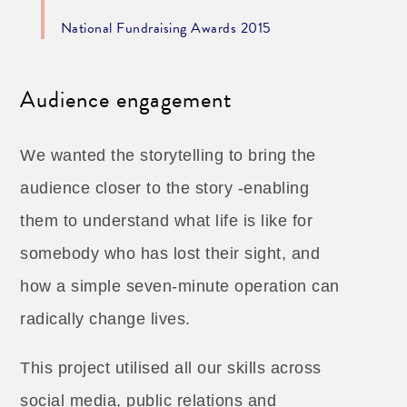
National Fundraising Awards 2015
Audience engagement
We wanted the storytelling to bring the
audience closer to the story -enabling
them to understand what life is like for
somebody who has lost their sight, and
how a simple seven-minute operation can
radically change lives.
This project utilised all our skills across
social media, public relations and