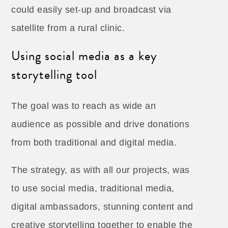
could easily set-up and broadcast via
satellite from a rural clinic.
Using social media as a key
storytelling tool
The goal was to reach as wide an
audience as possible and drive donations
from both traditional and digital media.
The strategy, as with all our projects, was
to use social media, traditional media,
digital ambassadors, stunning content and
creative storytelling together to enable the