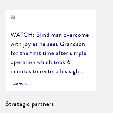
WATCH: Blind man overcome
with joy as he sees Grandson
for the first time after simple
operation which took 6
minutes to restore his sight.
READ MORE
Strategic partners