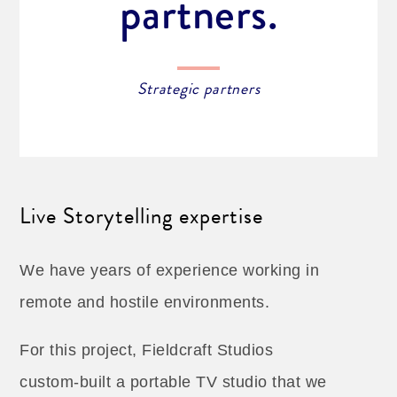
partners.
Strategic partners
Live Storytelling expertise
We have years of experience working in
remote and hostile environments.
For this project, Fieldcraft Studios
custom-built a portable TV studio that we