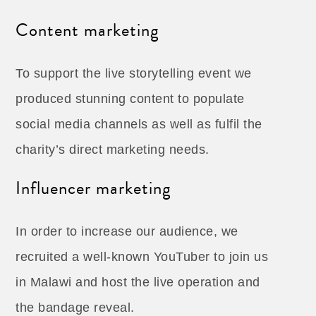
Content marketing
To support the live storytelling event we
produced stunning content to populate
social media channels as well as fulfil the
charity’s direct marketing needs.
Influencer marketing
In order to increase our audience, we
recruited a well-known YouTuber to join us
in Malawi and host the live operation and
the bandage reveal.