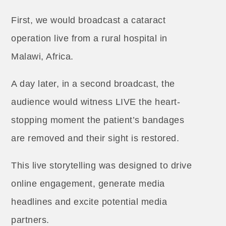
First, we would broadcast a cataract
operation live from a rural hospital in
Malawi, Africa.
A day later, in a second broadcast, the
audience would witness LIVE the heart-
stopping moment the patient’s bandages
are removed and their sight is restored.
This live storytelling was designed to drive
online engagement, generate media
headlines and excite potential media
partners.