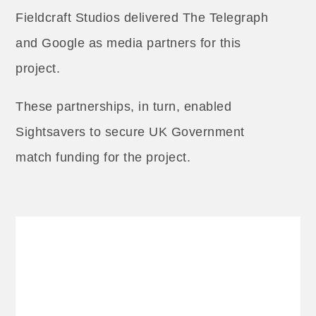
Fieldcraft Studios delivered The Telegraph
and Google as media partners for this
project.
These partnerships, in turn, enabled
Sightsavers to secure UK Government
match funding for the project.