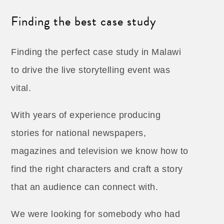
Finding the best case study
Finding the perfect case study in Malawi
to drive the live storytelling event was
vital.
With years of experience producing
stories for national newspapers,
magazines and television we know how to
find the right characters and craft a story
that an audience can connect with.
We were looking for somebody who had