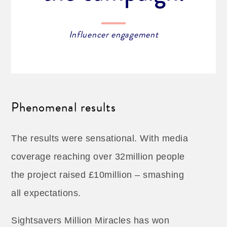
Influencer engagement
Phenomenal results
The results were sensational. With media
coverage reaching over 32million people
the project raised £10million – smashing
all expectations.
Sightsavers Million Miracles has won