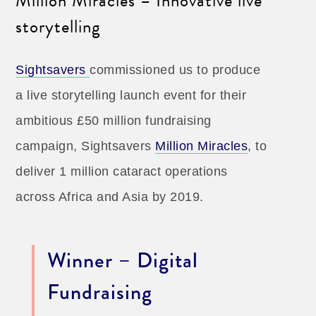
Million Miracles – Innovative live
storytelling
Sightsavers
commissioned us to produce
a live storytelling launch event for their
ambitious £50 million fundraising
campaign, Sightsavers
Million Miracles
, to
deliver 1 million cataract operations
across Africa and Asia by 2019.
Winner – Digital
Fundraising