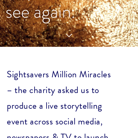
see again.
Sightsavers Million Miracles
– the charity asked us to
produce a live storytelling
event across social media,
newspapers & TV to launch