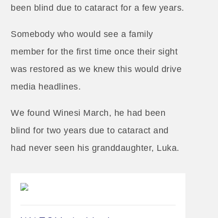
been blind due to cataract for a few years.
Somebody who would see a family
member for the first time once their sight
was restored as we knew this would drive
media headlines.
We found Winesi March, he had been
blind for two years due to cataract and
had never seen his granddaughter, Luka.