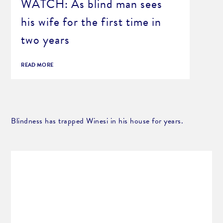
WATCH: As blind man sees
his wife for the first time in
two years
READ MORE
Blindness has trapped Winesi in his house for years.