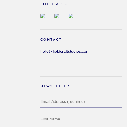
FOLLOW US
CONTACT
hello@fieldcraftstudios.com
NEWSLETTER