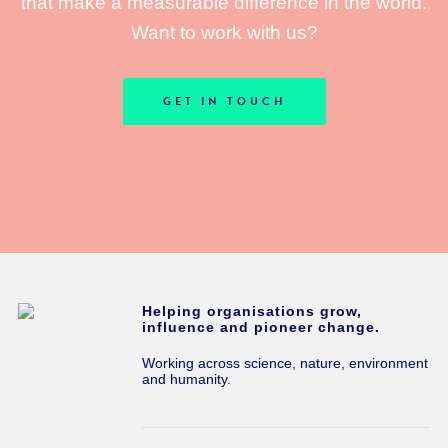
that make a measurable difference in the world.
Want to work with us?
GET IN TOUCH
Helping organisations grow,
influence and pioneer change.
Working across science, nature, environment
and humanity.