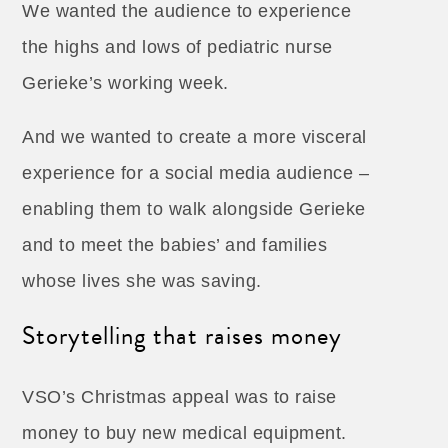
We wanted the audience to experience
the highs and lows of pediatric nurse
Gerieke’s working week.
And we wanted to create a more visceral
experience for a social media audience –
enabling them to walk alongside Gerieke
and to meet the babies’ and families
whose lives she was saving.
Storytelling that raises money
VSO’s Christmas appeal was to raise
money to buy new medical equipment.