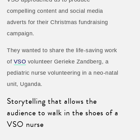
compelling content and social media
adverts for their Christmas fundraising
campaign.
They wanted to share the life-saving work
of
VSO
volunteer Gerieke Zandberg, a
pediatric nurse volunteering in a neo-natal
unit, Uganda.
Storytelling that allows the
audience to walk in the shoes of a
VSO nurse