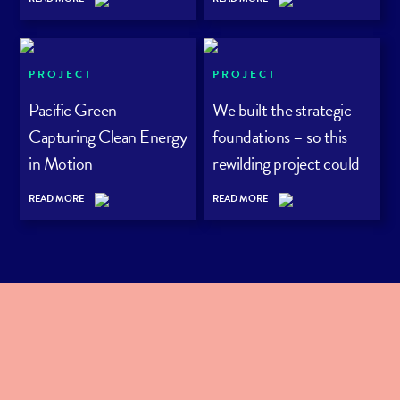
PROJECT
PROJECT
Pacific Green –
We built the strategic
Capturing Clean Energy
foundations – so this
in Motion
rewilding project could
grow its audience with
READ MORE
READ MORE
purpose.