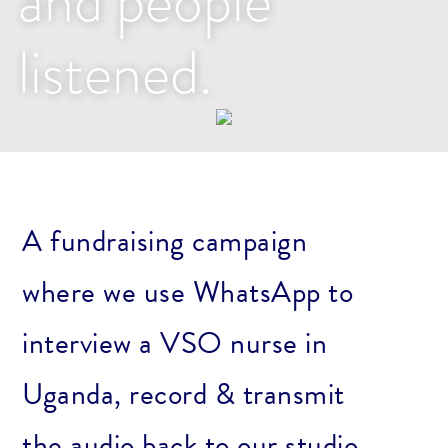
and people
listened.
A fundraising campaign
where we use WhatsApp to
interview a VSO nurse in
Uganda, record & transmit
the audio back to our studio