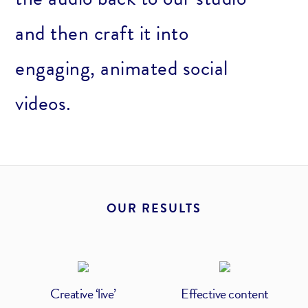
and then craft it into
engaging, animated social
videos.
OUR RESULTS
Creative ‘live’
Effective content