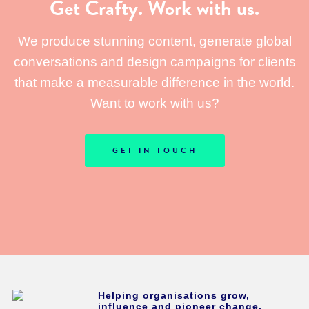
Get Crafty. Work with us.
We produce stunning content, generate global
conversations and design campaigns for clients
that make a measurable difference in the world.
Want to work with us?
GET IN TOUCH
Helping organisations grow,
influence and pioneer change.