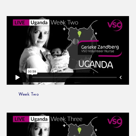
Week Two