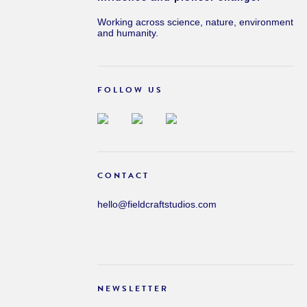
Working across science, nature, environment
and humanity.
FOLLOW US
CONTACT
hello@fieldcraftstudios.com
NEWSLETTER