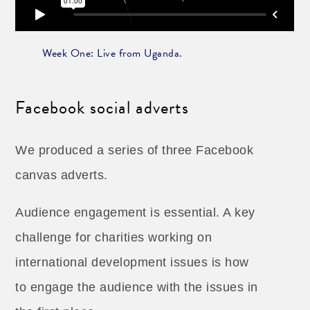
Week One: Live from Uganda.
Facebook social adverts
We produced a series of three Facebook
canvas adverts.
Audience engagement is essential. A key
challenge for charities working on
international development issues is how
to engage the audience with the issues in