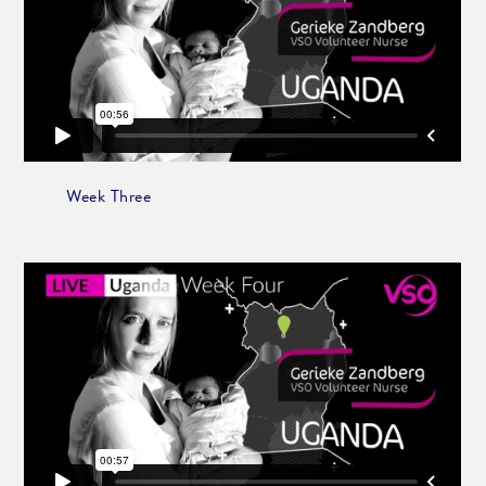
Week Three