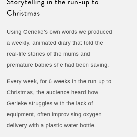
Storytelling in the run-up to
Christmas
Using Gerieke’s own words we produced
a weekly, animated diary that told the
real-life stories of the mums and
premature babies she had been saving.
Every week, for 6-weeks in the run-up to
Christmas, the audience heard how
Gerieke struggles with the lack of
equipment, often improvising oxygen
delivery with a plastic water bottle.