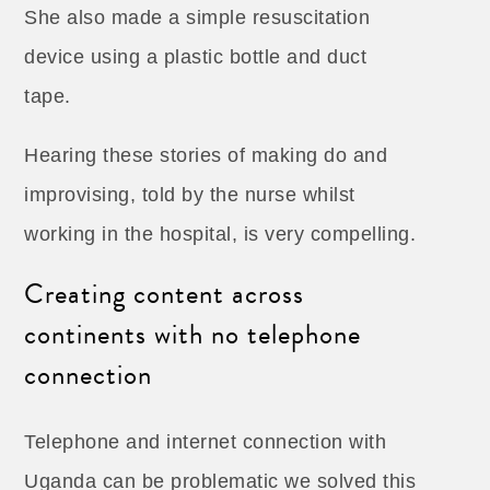
She also made a simple resuscitation
device using a plastic bottle and duct
tape.
Hearing these stories of making do and
improvising, told by the nurse whilst
working in the hospital, is very compelling.
Creating content across
continents with no telephone
connection
Telephone and internet connection with
Uganda can be problematic we solved this