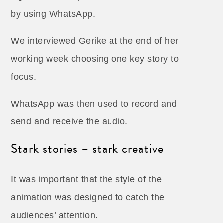
by using WhatsApp.
We interviewed Gerike at the end of her
working week choosing one key story to
focus.
WhatsApp was then used to record and
send and receive the audio.
Stark stories – stark creative
It was important that the style of the
animation was designed to catch the
audiences’ attention.