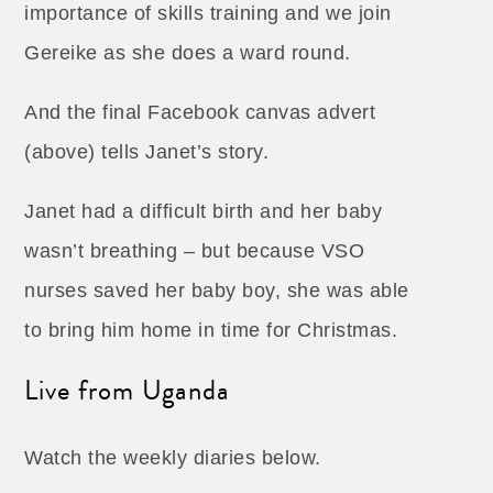
importance of skills training and we join
Gereike as she does a ward round.
And the final Facebook canvas advert
(above) tells Janet’s story.
Janet had a difficult birth and her baby
wasn’t breathing – but because VSO
nurses saved her baby boy, she was able
to bring him home in time for Christmas.
Live from Uganda
Watch the weekly diaries below.