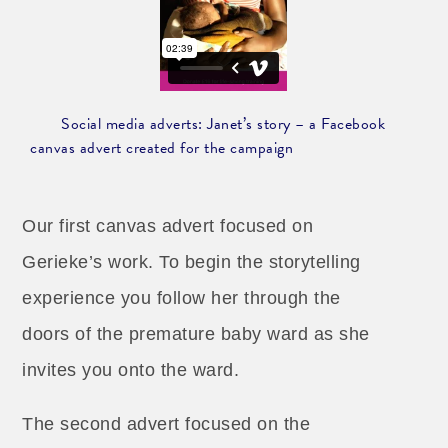
Social media adverts: Janet’s story – a Facebook
canvas advert created for the campaign
Our first canvas advert focused on
Gerieke’s work. To begin the storytelling
experience you follow her through the
doors of the premature baby ward as she
invites you onto the ward.
The second advert focused on the