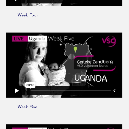
Week Four
Week Five