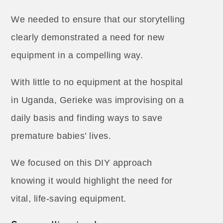
We needed to ensure that our storytelling
clearly demonstrated a need for new
equipment in a compelling way.
With little to no equipment at the hospital
in Uganda, Gerieke was improvising on a
daily basis and finding ways to save
premature babies’ lives.
We focused on this DIY approach
knowing it would highlight the need for
vital, life-saving equipment.