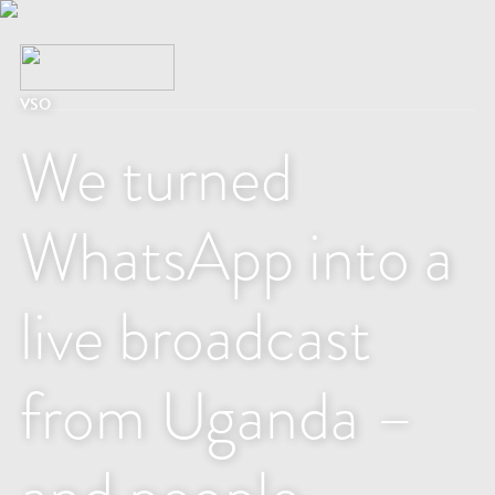
VSO
We turned
WhatsApp into a
live broadcast
from Uganda –