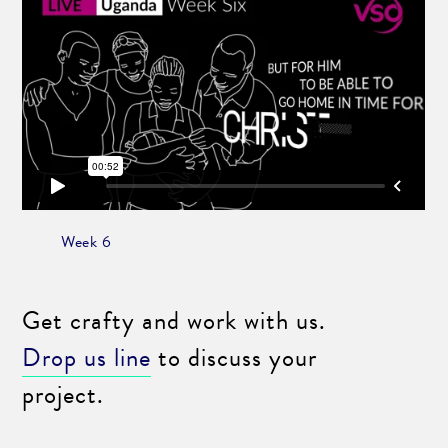
Week 6
Get crafty and work with us.
Drop us line
to discuss your
project.