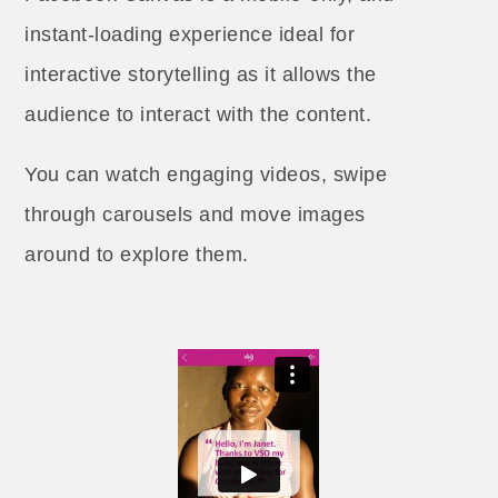
instant-loading experience ideal for
interactive storytelling as it allows the
audience to interact with the content.
You can watch engaging videos, swipe
through carousels and move images
around to explore them.