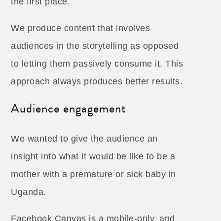
the first place.
We produce content that involves
audiences in the storytelling as opposed
to letting them passively consume it. This
approach always produces better results.
Audience engagement
We wanted to give the audience an
insight into what it would be like to be a
mother with a premature or sick baby in
Uganda.
Facebook Canvas is a mobile-only, and