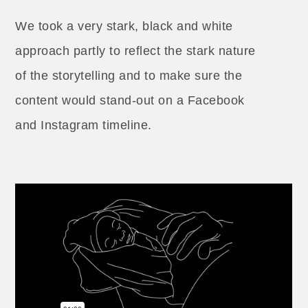
We took a very stark, black and white
approach partly to reflect the stark nature
of the storytelling and to make sure the
content would stand-out on a Facebook
and Instagram timeline.