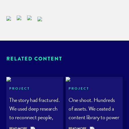
RELATED CONTENT
PROJECT
PROJECT
The story had fractured.
One shoot. Hundreds
We used deep research
of assets. We ceated a
to reconnect people,
content library to power
planet – and purpose.
a rewilding project
READ MORE
READ MORE