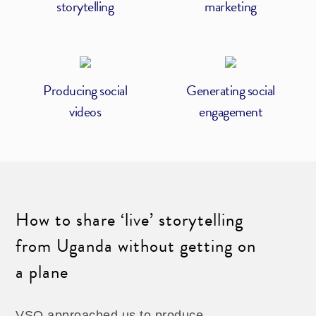
storytelling
marketing
Producing social
Generating social
videos
engagement
How to share ‘live’ storytelling
from Uganda without getting on
a plane
VSO approached us to produce