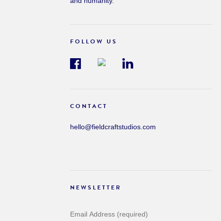
and humanity.
FOLLOW US
CONTACT
hello@fieldcraftstudios.com
NEWSLETTER