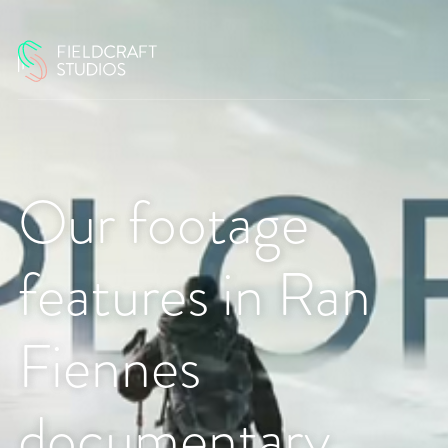
Our footage
features in Ran
Fiennes
documentary