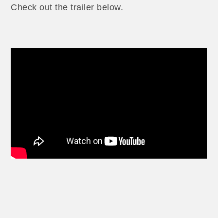
Check out the trailer below.