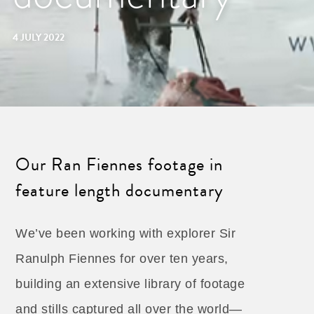
4 JULY 2022
Our Ran Fiennes footage in
feature length documentary
We’ve been working with explorer Sir
Ranulph Fiennes for over ten years,
building an extensive library of footage
and stills captured all over the world—