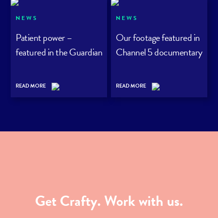
NEWS
NEWS
Patient power –
Our footage featured in
featured in the Guardian
Channel 5 documentary
READ MORE
READ MORE
Get Crafty. Work with us.