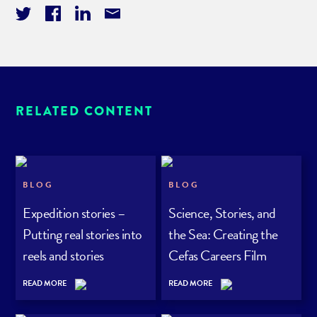
RELATED CONTENT
BLOG
BLOG
Expedition stories –
Science, Stories, and
Putting real stories into
the Sea: Creating the
reels and stories
Cefas Careers Film
Series
READ MORE
READ MORE