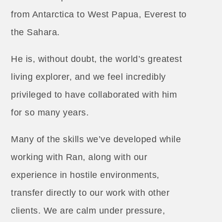
from Antarctica to West Papua, Everest to
the Sahara.
He is, without doubt, the world’s greatest
living explorer, and we feel incredibly
privileged to have collaborated with him
for so many years.
Many of the skills we’ve developed while
working with Ran, along with our
experience in hostile environments,
transfer directly to our work with other
clients. We are calm under pressure,