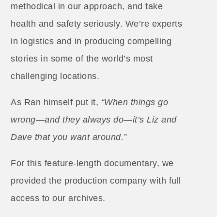
methodical in our approach, and take
health and safety seriously. We’re experts
in logistics and in producing compelling
stories in some of the world’s most
challenging locations.
As Ran himself put it,
“When things go
wrong—and they always do—it’s Liz and
Dave that you want around.”
For this feature-length documentary, we
provided the production company with full
access to our archives.