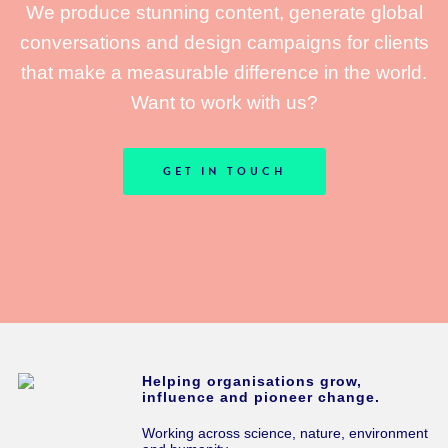
We produce stunning content, generate global
conversations and design campaigns for clients
that make a measurable difference in the world.
Want to work with us?
GET IN TOUCH
Helping organisations grow,
influence and pioneer change.
Working across science, nature, environment