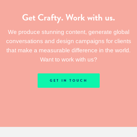
Get Crafty. Work with us.
We produce stunning content, generate global
conversations and design campaigns for clients
that make a measurable difference in the world.
Want to work with us?
GET IN TOUCH