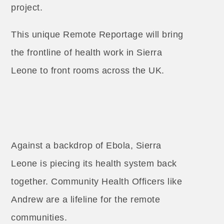
project.
This unique Remote Reportage will bring
the frontline of health work in Sierra
Leone to front rooms across the UK.
Against a backdrop of Ebola, Sierra
Leone is piecing its health system back
together. Community Health Officers like
Andrew are a lifeline for the remote
communities.