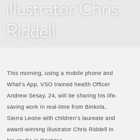
illustrator Chris
Riddell
2 MAY 2017
This morning, using a mobile phone and
What’s App, VSO trained health Officer
Andrew Sesay, 24, will be sharing his life-
saving work in real-time from Binkola,
Sierra Leone with children’s laureate and
award-winning illustrator Chris Riddell in