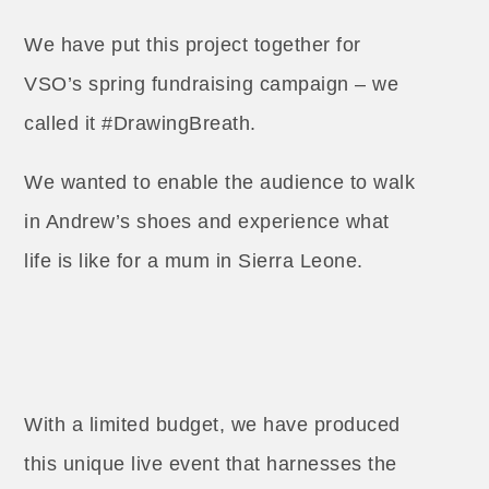
We have put this project together for
VSO’s spring fundraising campaign – we
called it #DrawingBreath.
We wanted to enable the audience to walk
in Andrew’s shoes and experience what
life is like for a mum in Sierra Leone.
With a limited budget, we have produced
this unique live event that harnesses the