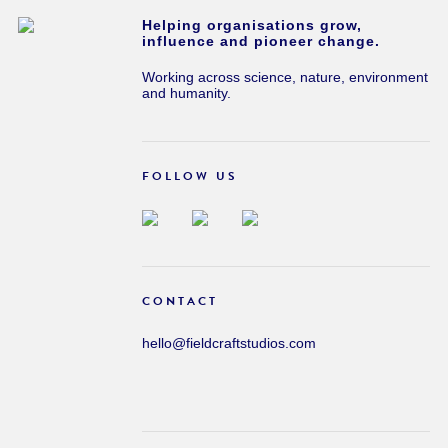
Helping organisations grow,
influence and pioneer change.
Working across science, nature, environment
and humanity.
FOLLOW US
CONTACT
hello@fieldcraftstudios.com