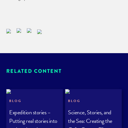
RELATED CONTENT
BLOG
BLOG
Expedition stories –
Science, Stories, and
Putting real stories into
the Sea: Creating the