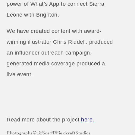
power of What’s App to connect Sierra
Leone with Brighton.
We have created content with award-
winning illustrator Chris Riddell, produced
an influencer outreach campaign,
generated media coverage produced a
live event.
Read more about the project
here.
Photographs©LizScarff/FieldcraftStudios