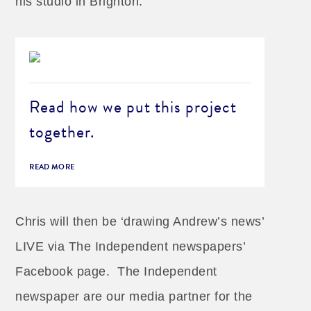
his studio in Brighton.
Read how we put this project
together.
READ MORE
Chris will then be ‘drawing Andrew’s news’
LIVE via The Independent newspapers’
Facebook page. The Independent
newspaper are our media partner for the