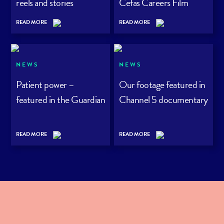
reels and stories
Cefas Careers Film
Series
READ MORE
READ MORE
NEWS
NEWS
Patient power –
Our footage featured in
featured in the Guardian
Channel 5 documentary
READ MORE
READ MORE