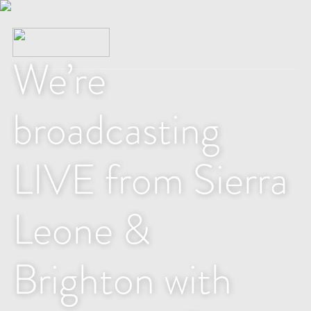
We’re
broadcasting
LIVE from Sierra
Leone &
Brighton with