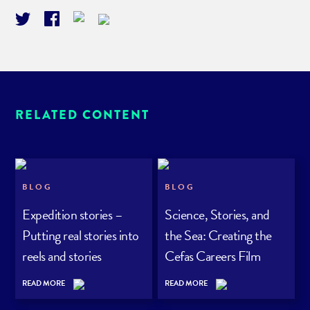
RELATED CONTENT
BLOG
BLOG
Expedition stories –
Science, Stories, and
Putting real stories into
the Sea: Creating the
reels and stories
Cefas Careers Film
Series
READ MORE
READ MORE