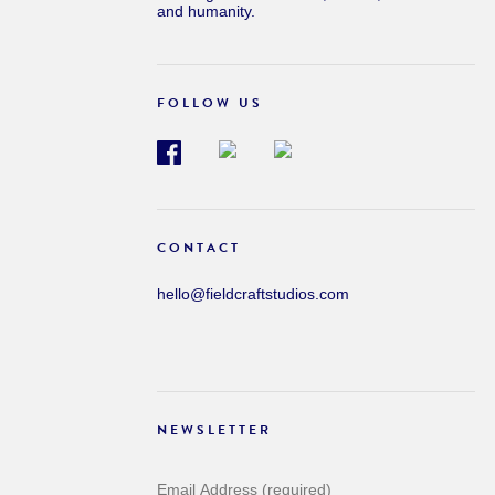
and humanity.
FOLLOW US
CONTACT
hello@fieldcraftstudios.com
NEWSLETTER