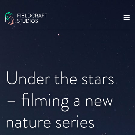
Under the stars
– filming a new
nature series