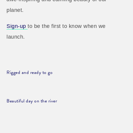
planet.
Sign-up
to be the first to know when we
launch.
Rigged and ready to go
Beautiful day on the river