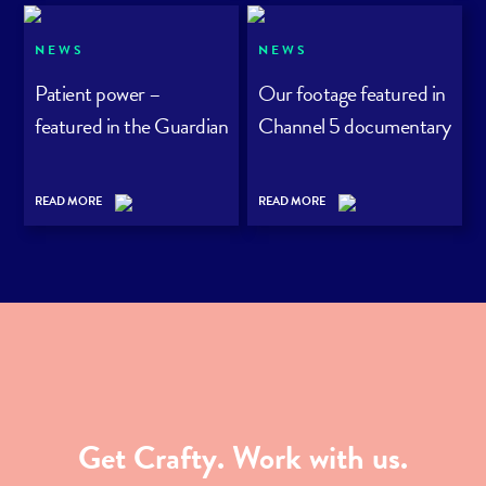
NEWS
NEWS
Patient power –
Our footage featured in
featured in the Guardian
Channel 5 documentary
READ MORE
READ MORE
Get Crafty. Work with us.