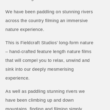
We have been paddling on stunning rivers
across the country filming an immersive
nature experience.
This is Fieldcraft Studios’ long-form nature
– hand-crafted feature length nature films
that will compel you to relax, unwind and
sink into our deeply mesmerising
experience.
As well as paddling stunning rivers we
have been climbing up and down
mountains, finding and filming simply