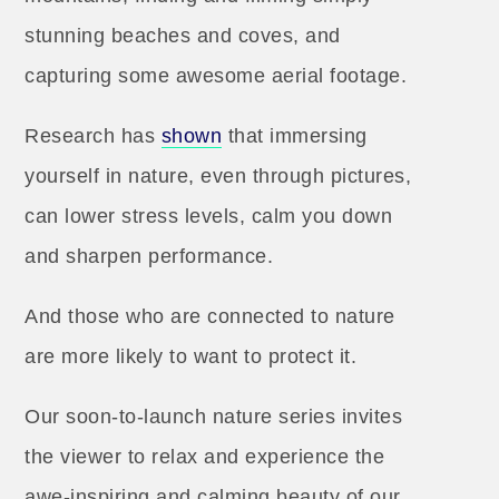
stunning beaches and coves, and
capturing some awesome aerial footage.
Research has
s
hown
that immersing
yourself in nature, even through pictures,
can lower stress levels, calm you down
and sharpen performance.
And those who are connected to nature
are more likely to want to protect it.
Our soon-to-launch nature series invites
the viewer to relax and experience the
awe-inspiring and calming beauty of our