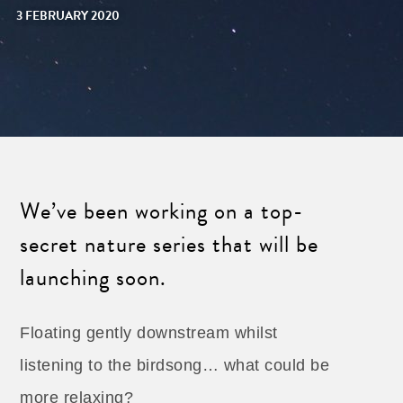
3 FEBRUARY 2020
We’ve been working on a top-
secret nature series that will be
launching soon.
Floating gently downstream whilst
listening to the birdsong… what could be
more relaxing?