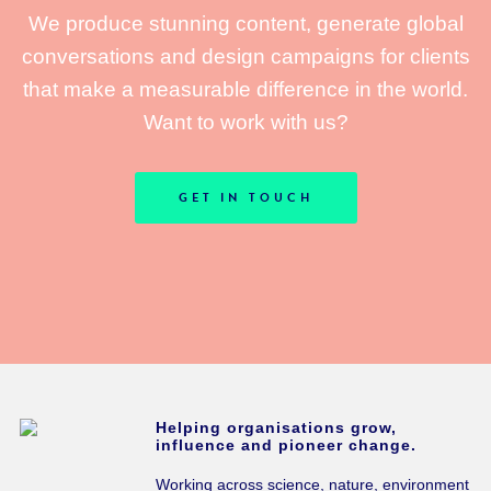
We produce stunning content, generate global
conversations and design campaigns for clients
that make a measurable difference in the world.
Want to work with us?
GET IN TOUCH
Helping organisations grow,
influence and pioneer change.
Working across science, nature, environment