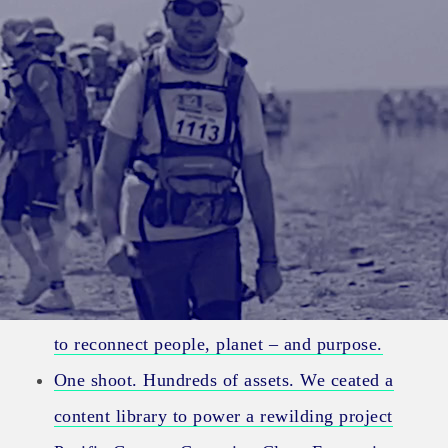
Category:
Project
The story had fractured. We used deep research
to reconnect people, planet – and purpose.
One shoot. Hundreds of assets. We ceated a
content library to power a rewilding project