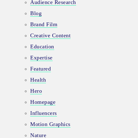
Audience Research
Blog
Brand Film
Creative Content
Education
Expertise
Featured
Health
Hero
Homepage
Influencers
Motion Graphics
Nature