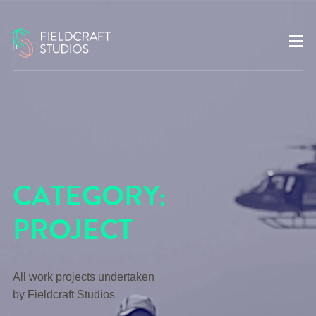
CATEGORY:
PROJECT
All work projects undertaken
by Fieldcraft Studios