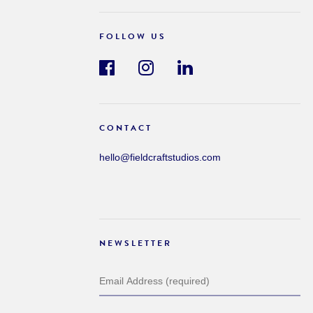
FOLLOW US
CONTACT
hello@fieldcraftstudios.com
NEWSLETTER