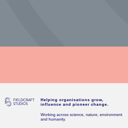
Helping organisations grow,
influence and pioneer change.
Working across science, nature, environment
and humanity.