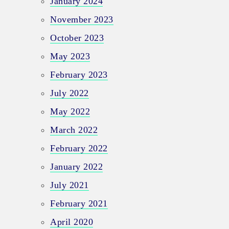
January 2024
November 2023
October 2023
May 2023
February 2023
July 2022
May 2022
March 2022
February 2022
January 2022
July 2021
February 2021
April 2020