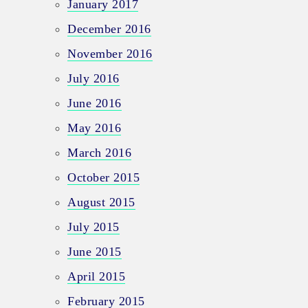
January 2017
December 2016
November 2016
July 2016
June 2016
May 2016
March 2016
October 2015
August 2015
July 2015
June 2015
April 2015
February 2015