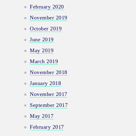
February 2020
November 2019
October 2019
June 2019
May 2019
March 2019
November 2018
January 2018
November 2017
September 2017
May 2017
February 2017