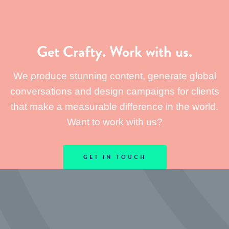
Get Crafty. Work with us.
We produce stunning content, generate global
conversations and design campaigns for clients
that make a measurable difference in the world.
Want to work with us?
GET IN TOUCH