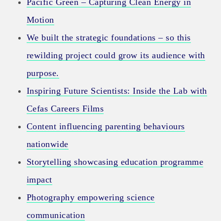
Pacific Green – Capturing Clean Energy in
Motion
We built the strategic foundations – so this
rewilding project could grow its audience with
purpose.
Inspiring Future Scientists: Inside the Lab with
Cefas Careers Films
Content influencing parenting behaviours
nationwide
Storytelling showcasing education programme
impact
Photography empowering science
communication