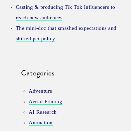
Casting & producing Tik Tok Influencers to
reach new audiences
The mini-doc that smashed expectations and
shifted pet policy
Categories
Adventure
Aerial Filming
AI Research
Animation