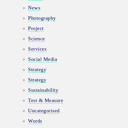
News
Photography
Project
Science
Services
Social Media
Strategy
Strategy
Sustainability
Test & Measure
Uncategorised
Words