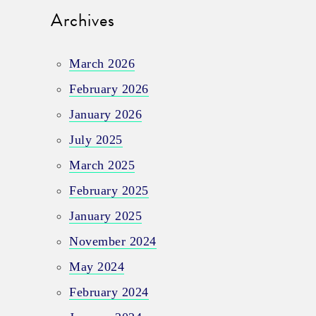
Archives
March 2026
February 2026
January 2026
July 2025
March 2025
February 2025
January 2025
November 2024
May 2024
February 2024