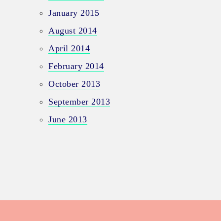
January 2015
August 2014
April 2014
February 2014
October 2013
September 2013
June 2013