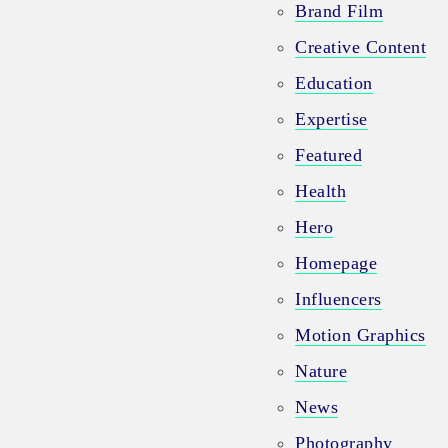
Brand Film
Creative Content
Education
Expertise
Featured
Health
Hero
Homepage
Influencers
Motion Graphics
Nature
News
Photography