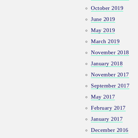
October 2019
June 2019
May 2019
March 2019
November 2018
January 2018
November 2017
September 2017
May 2017
February 2017
January 2017
December 2016