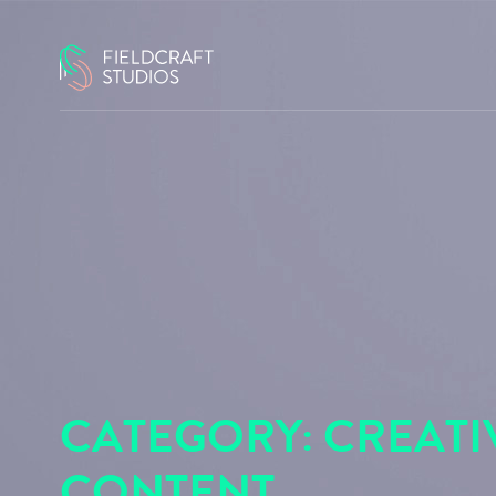
CATEGORY:
CREATI
CONTENT