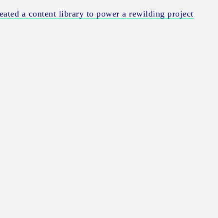
ated a content library to power a rewilding project