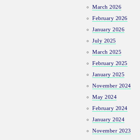
March 2026
February 2026
January 2026
July 2025
March 2025
February 2025
January 2025
November 2024
May 2024
February 2024
January 2024
November 2023