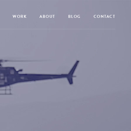
WORK
ABOUT
BLOG
CONTACT