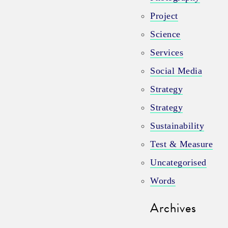
Project
Science
Services
Social Media
Strategy
Strategy
Sustainability
Test & Measure
Uncategorised
Words
Archives