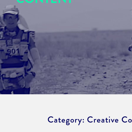
Category:
Creative C