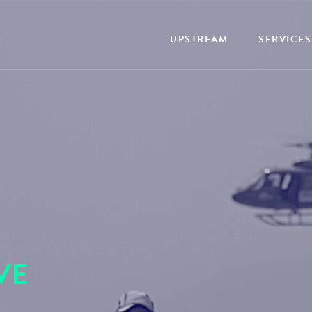
UPSTREAM
SERVICES
VE