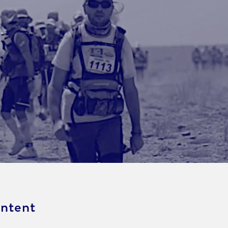
ontent