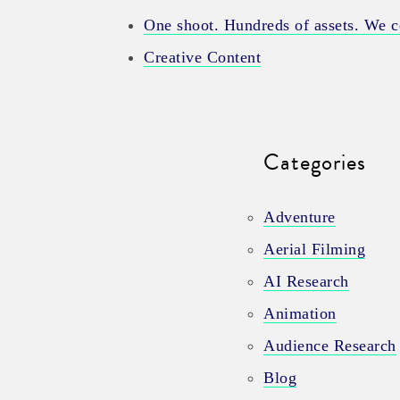
One shoot. Hundreds of assets. We ce
Creative Content
Categories
Adventure
Aerial Filming
AI Research
Animation
Audience Research
Blog