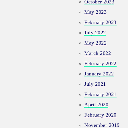
October 2023
May 2023
February 2023
July 2022
May 2022
March 2022
February 2022
January 2022
July 2021
February 2021
April 2020
February 2020
November 2019