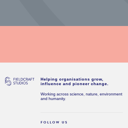
Helping organisations grow,
influence and pioneer change.
Working across science, nature, environment
and humanity.
FOLLOW US