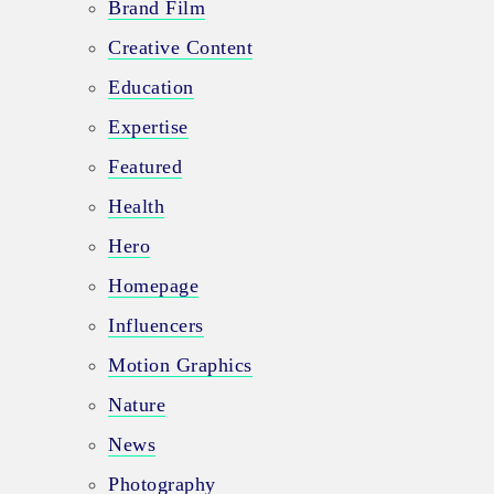
Brand Film
Creative Content
Education
Expertise
Featured
Health
Hero
Homepage
Influencers
Motion Graphics
Nature
News
Photography