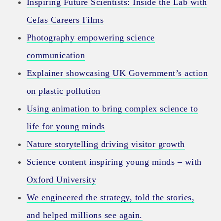
Inspiring Future Scientists: Inside the Lab with
Cefas Careers Films
Photography empowering science
communication
Explainer showcasing UK Government’s action
on plastic pollution
Using animation to bring complex science to
life for young minds
Nature storytelling driving visitor growth
Science content inspiring young minds – with
Oxford University
We engineered the strategy, told the stories,
and helped millions see again.