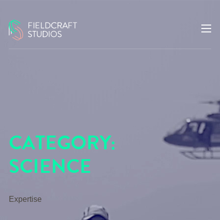
CATEGORY:
SCIENCE
Expertise