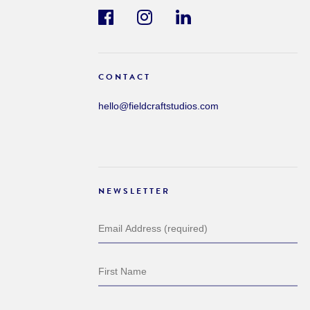
CONTACT
hello@fieldcraftstudios.com
NEWSLETTER