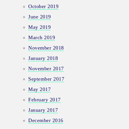
October 2019
June 2019
May 2019
March 2019
November 2018
January 2018
November 2017
September 2017
May 2017
February 2017
January 2017
December 2016