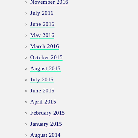
November 2016
July 2016
June 2016
May 2016
March 2016
October 2015
August 2015
July 2015
June 2015
April 2015
February 2015
January 2015
August 2014