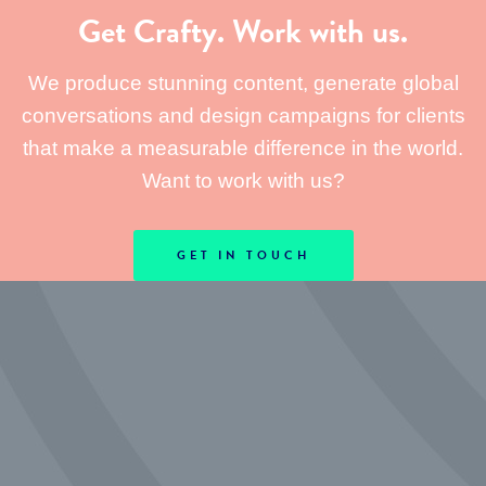
Get Crafty. Work with us.
We produce stunning content, generate global
conversations and design campaigns for clients
that make a measurable difference in the world.
Want to work with us?
GET IN TOUCH