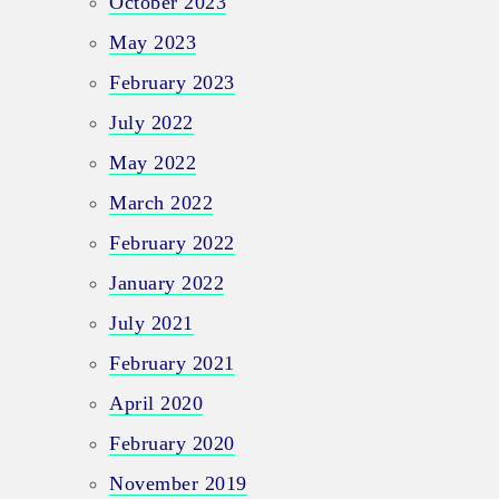
October 2023
May 2023
February 2023
July 2022
May 2022
March 2022
February 2022
January 2022
July 2021
February 2021
April 2020
February 2020
November 2019