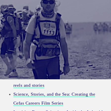
Category:
Science
Expedition stories – Putting real stories into
reels and stories
Science, Stories, and the Sea: Creating the
Cefas Careers Film Series