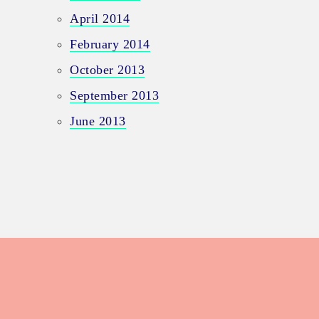
April 2014
February 2014
October 2013
September 2013
June 2013