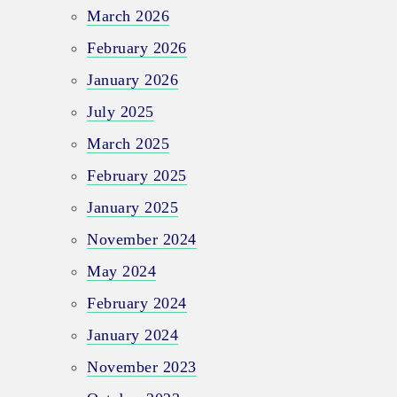
March 2026
February 2026
January 2026
July 2025
March 2025
February 2025
January 2025
November 2024
May 2024
February 2024
January 2024
November 2023