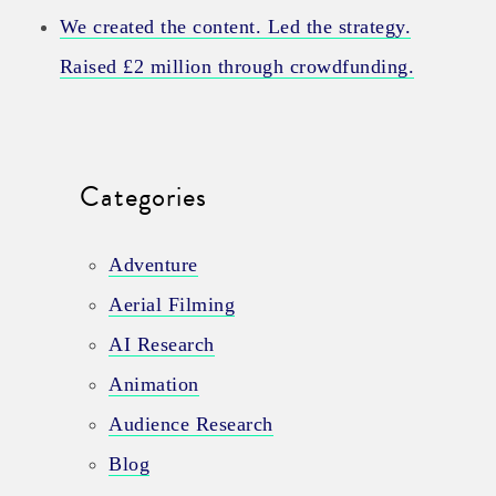
We created the content. Led the strategy.
Raised £2 million through crowdfunding.
Categories
Adventure
Aerial Filming
AI Research
Animation
Audience Research
Blog