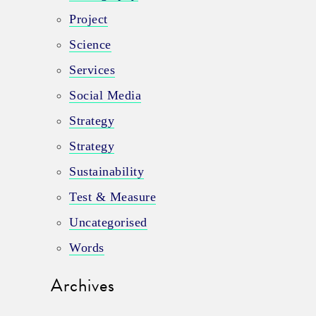
Project
Science
Services
Social Media
Strategy
Strategy
Sustainability
Test & Measure
Uncategorised
Words
Archives