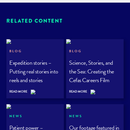
RELATED CONTENT
BLOG
BLOG
Expedition stories –
Science, Stories, and
Putting real stories into
the Sea: Creating the
reels and stories
Cefas Careers Film
Series
READ MORE
READ MORE
NEWS
NEWS
Patient power –
Our footage featured in