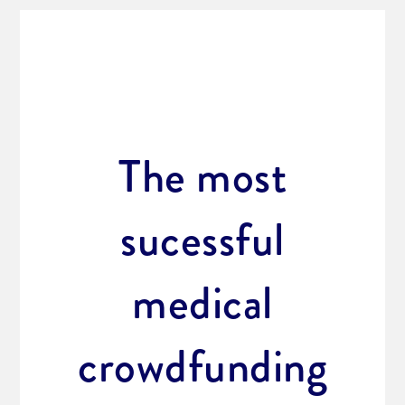
The most
sucessful
medical
crowdfunding