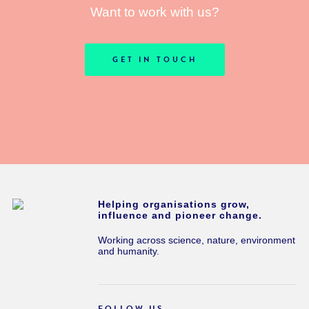
Want to work with us?
GET IN TOUCH
Helping organisations grow,
influence and pioneer change.
Working across science, nature, environment
and humanity.
FOLLOW US