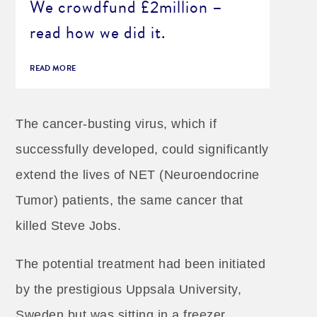
We crowdfund £2million –
read how we did it.
READ MORE
The cancer-busting virus, which if
successfully developed, could significantly
extend the lives of NET (Neuroendocrine
Tumor) patients, the same cancer that
killed Steve Jobs.
The potential treatment had been initiated
by the prestigious Uppsala University,
Sweden but was sitting in a freezer