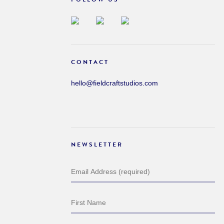
CONTACT
hello@fieldcraftstudios.com
NEWSLETTER