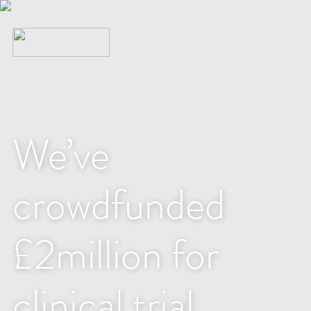
We’ve
crowdfunded
£2million for
clinical trial