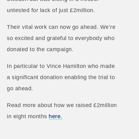
untested for lack of just £2million.
Their vital work can now go ahead. We’re
so excited and grateful to everybody who
donated to the campaign.
In particular to Vince Hamilton who made
a significant donation enabling the trial to
go ahead.
Read more about how we raised £2million
in eight months
here.