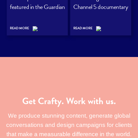
featured in the Guardian
Channel 5 documentary
READ MORE
READ MORE
Get Crafty. Work with us.
We produce stunning content, generate global
conversations and design campaigns for clients
that make a measurable difference in the world.