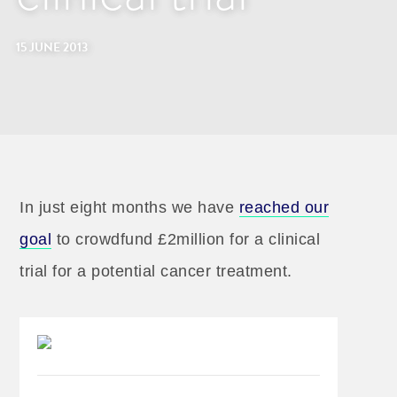
15 JUNE 2013
In just eight months we have
reached our
goal
to crowdfund £2million for a clinical
trial for a potential cancer treatment.