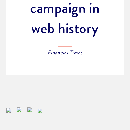
campaign in
web history
Financial Times